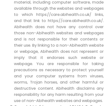
material, including computer software, made
available through the websites and webpages
to which https://care.abihealth.co.uk/ links,
and that link to https://care.abihealth.co.uk/.
Abihealth does not have any control over
those non-Abihealth websites and webpages
and is not responsible for their contents or
their use. By linking to a non-Abihealth website
or webpage, Abihealth does not represent or
imply that it endorses such website or
webpage. You are responsible for taking
precautions as necessary to protect yourself
and your computer systems from viruses,
worms, Trojan horses, and other harmful or
destructive content. Abihealth disclaims any
responsibility for any harm resulting from your
use of non-Abihealth websites and webpages.