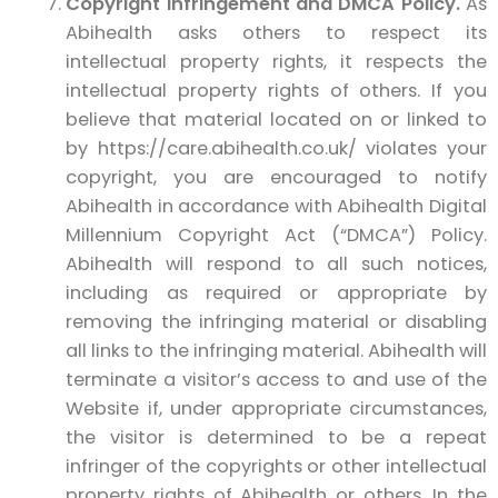
Copyright Infringement and DMCA Policy.
As
Abihealth asks others to respect its
intellectual property rights, it respects the
intellectual property rights of others. If you
believe that material located on or linked to
by https://care.abihealth.co.uk/ violates your
copyright, you are encouraged to notify
Abihealth in accordance with Abihealth Digital
Millennium Copyright Act (“DMCA”) Policy.
Abihealth will respond to all such notices,
including as required or appropriate by
removing the infringing material or disabling
all links to the infringing material. Abihealth will
terminate a visitor’s access to and use of the
Website if, under appropriate circumstances,
the visitor is determined to be a repeat
infringer of the copyrights or other intellectual
property rights of Abihealth or others. In the