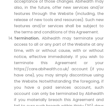
acceptance of those changes. Abihealth may
also, in the future, offer new services and/or
features through the Website (including, the
release of new tools and resources). Such new
features and/or services shall be subject to
the terms and conditions of this Agreement.
Termination.
Abihealth may terminate your
access to all or any part of the Website at any
time, with or without cause, with or without
notice, effective immediately. If you wish to
terminate this Agreement or your
https://care.abihealth.co.uk/ account (if you
have one), you may simply discontinue using
the Website. Notwithstanding the foregoing, if
you have a paid services account, such
account can only be terminated by Abihealth
if you materially breach this Agreement and
fail to cure such breach within thirty (30) days