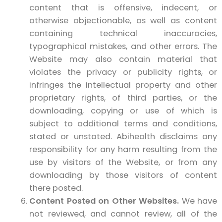
content that is offensive, indecent, or
otherwise objectionable, as well as content
containing technical inaccuracies,
typographical mistakes, and other errors. The
Website may also contain material that
violates the privacy or publicity rights, or
infringes the intellectual property and other
proprietary rights, of third parties, or the
downloading, copying or use of which is
subject to additional terms and conditions,
stated or unstated. Abihealth disclaims any
responsibility for any harm resulting from the
use by visitors of the Website, or from any
downloading by those visitors of content
there posted.
Content Posted on Other Websites.
We have
not reviewed, and cannot review, all of the