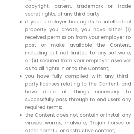
copyright, patent, trademark or trade
secret rights, of any third party;
if your employer has rights to intellectual
property you create, you have either (i)
received permission from your employer to
post or make available the Content,
including but not limited to any software,
or (ii) secured from your employer a waiver
as to all rights in or to the Content;
you have fully complied with any third-
party licenses relating to the Content, and
have done all things necessary to
successfully pass through to end users any
required terms;
the Content does not contain or install any
viruses, worms, malware, Trojan horses or
other harmful or destructive content;