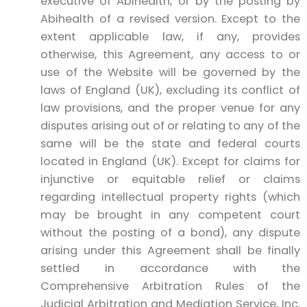
executive of Abihealth, or by the posting by
Abihealth of a revised version. Except to the
extent applicable law, if any, provides
otherwise, this Agreement, any access to or
use of the Website will be governed by the
laws of England (UK), excluding its conflict of
law provisions, and the proper venue for any
disputes arising out of or relating to any of the
same will be the state and federal courts
located in England (UK). Except for claims for
injunctive or equitable relief or claims
regarding intellectual property rights (which
may be brought in any competent court
without the posting of a bond), any dispute
arising under this Agreement shall be finally
settled in accordance with the
Comprehensive Arbitration Rules of the
Judicial Arbitration and Mediation Service, Inc.