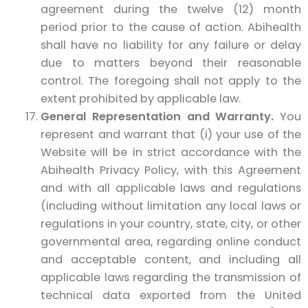
agreement during the twelve (12) month
period prior to the cause of action. Abihealth
shall have no liability for any failure or delay
due to matters beyond their reasonable
control. The foregoing shall not apply to the
extent prohibited by applicable law.
General Representation and Warranty.
You
represent and warrant that (i) your use of the
Website will be in strict accordance with the
Abihealth Privacy Policy, with this Agreement
and with all applicable laws and regulations
(including without limitation any local laws or
regulations in your country, state, city, or other
governmental area, regarding online conduct
and acceptable content, and including all
applicable laws regarding the transmission of
technical data exported from the United