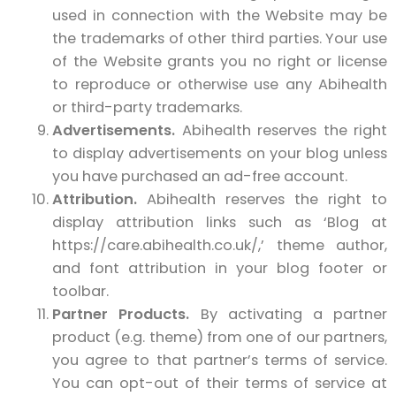
used in connection with the Website may be
the trademarks of other third parties. Your use
of the Website grants you no right or license
to reproduce or otherwise use any Abihealth
or third-party trademarks.
Advertisements.
Abihealth reserves the right
to display advertisements on your blog unless
you have purchased an ad-free account.
Attribution.
Abihealth reserves the right to
display attribution links such as ‘Blog at
https://care.abihealth.co.uk/,’ theme author,
and font attribution in your blog footer or
toolbar.
Partner Products.
By activating a partner
product (e.g. theme) from one of our partners,
you agree to that partner’s terms of service.
You can opt-out of their terms of service at