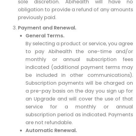
sole discretion. Abihealth will have no
obligation to provide a refund of any amounts
previously paid.
Payment and Renewal.
General Terms.
By selecting a product or service, you agree
to pay Abihealth the one-time and/or
monthly or annual subscription fees
indicated (additional payment terms may
be included in other communications).
Subscription payments will be charged on
a pre-pay basis on the day you sign up for
an Upgrade and will cover the use of that
service for a monthly or annual
subscription period as indicated. Payments
are not refundable.
Automatic Renewal.