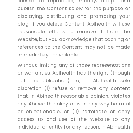
license to reproduce, modify, adapt and
publish the Content solely for the purpose of
displaying, distributing and promoting your
blog. If you delete Content, Abihealth will use
reasonable efforts to remove it from the
Website, but you acknowledge that caching or
references to the Content may not be made
immediately unavailable.
Without limiting any of those representations
or warranties, Abihealth has the right (though
not the obligation) to, in Abihealth sole
discretion (i) refuse or remove any content
that, in Abihealth reasonable opinion, violates
any Abihealth policy or is in any way harmful
or objectionable, or (ii) terminate or deny
access to and use of the Website to any
individual or entity for any reason, in Abihealth