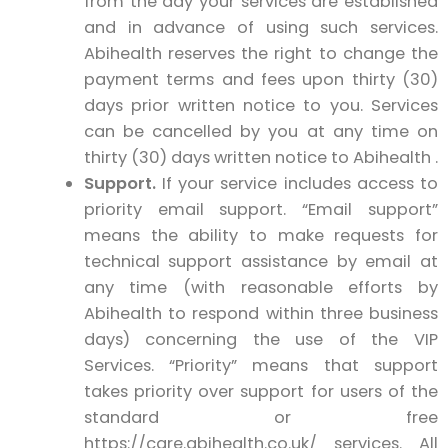
from the day your services are established
and in advance of using such services.
Abihealth reserves the right to change the
payment terms and fees upon thirty (30)
days prior written notice to you. Services
can be cancelled by you at any time on
thirty (30) days written notice to Abihealth .
Support.
If your service includes access to
priority email support. “Email support”
means the ability to make requests for
technical support assistance by email at
any time (with reasonable efforts by
Abihealth to respond within three business
days) concerning the use of the VIP
Services. “Priority” means that support
takes priority over support for users of the
standard or free
https://care.abihealth.co.uk/ services. All