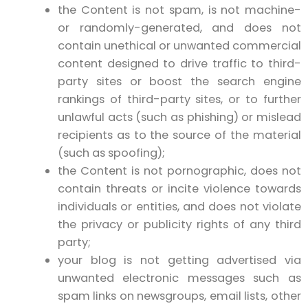
the Content is not spam, is not machine-
or randomly-generated, and does not
contain unethical or unwanted commercial
content designed to drive traffic to third-
party sites or boost the search engine
rankings of third-party sites, or to further
unlawful acts (such as phishing) or mislead
recipients as to the source of the material
(such as spoofing);
the Content is not pornographic, does not
contain threats or incite violence towards
individuals or entities, and does not violate
the privacy or publicity rights of any third
party;
your blog is not getting advertised via
unwanted electronic messages such as
spam links on newsgroups, email lists, other