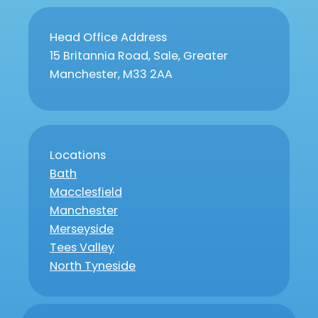
Head Office Address
15 Britannia Road, Sale, Greater
Manchester, M33 2AA
Locations
Bath
Macclesfield
Manchester
Merseyside
Tees Valley
North Tyneside