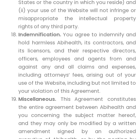
States or the country in which you reside) and
(ii) your use of the Website will not infringe or
misappropriate the intellectual property
rights of any third party.
Indemnification.
You agree to indemnify and
hold harmless Abihealth, its contractors, and
its licensors, and their respective directors,
officers, employees and agents from and
against any and all claims and expenses,
including attorneys’ fees, arising out of your
use of the Website, including but not limited to
your violation of this Agreement.
Miscellaneous.
This Agreement constitutes
the entire agreement between Abihealth and
you concerning the subject matter hereof,
and they may only be modified by a written
amendment signed by an authorized