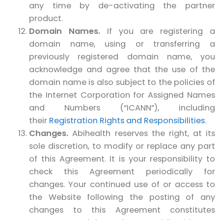
any time by de-activating the partner
product.
Domain Names.
If you are registering a
domain name, using or transferring a
previously registered domain name, you
acknowledge and agree that the use of the
domain name is also subject to the policies of
the Internet Corporation for Assigned Names
and Numbers (“ICANN”), including
their
Registration Rights and Responsibilities
.
Changes.
Abihealth reserves the right, at its
sole discretion, to modify or replace any part
of this Agreement. It is your responsibility to
check this Agreement periodically for
changes. Your continued use of or access to
the Website following the posting of any
changes to this Agreement constitutes