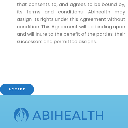
that consents to, and agrees to be bound by,
its terms and conditions; Abihealth may
assign its rights under this Agreement without
condition. This Agreement will be binding upon
and will inure to the benefit of the parties, their
successors and permitted assigns.
ACCEPT