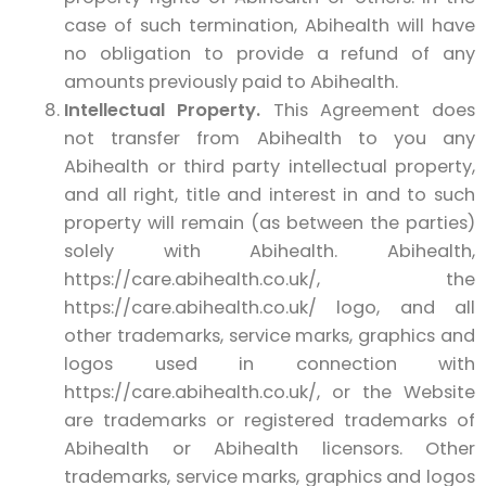
case of such termination, Abihealth will have
no obligation to provide a refund of any
amounts previously paid to Abihealth.
Intellectual Property.
This Agreement does
not transfer from Abihealth to you any
Abihealth or third party intellectual property,
and all right, title and interest in and to such
property will remain (as between the parties)
solely with Abihealth. Abihealth,
https://care.abihealth.co.uk/, the
https://care.abihealth.co.uk/ logo, and all
other trademarks, service marks, graphics and
logos used in connection with
https://care.abihealth.co.uk/, or the Website
are trademarks or registered trademarks of
Abihealth or Abihealth licensors. Other
trademarks, service marks, graphics and logos