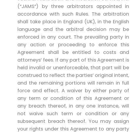
(“JAMS”) by three arbitrators appointed in
accordance with such Rules. The arbitration
shall take place in England (UK), in the English
language and the arbitral decision may be
enforced in any court. The prevailing party in
any action or proceeding to enforce this
Agreement shall be entitled to costs and
attorneys’ fees. If any part of this Agreement is
held invalid or unenforceable, that part will be
construed to reflect the parties’ original intent,
and the remaining portions will remain in full
force and effect. A waiver by either party of
any term or condition of this Agreement or
any breach thereof, in any one instance, will
not waive such term or condition or any
subsequent breach thereof. You may assign
your rights under this Agreement to any party