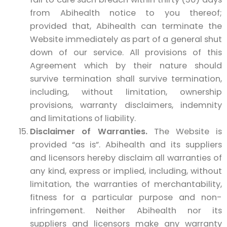
from Abihealth notice to you thereof;
provided that, Abihealth can terminate the
Website immediately as part of a general shut
down of our service. All provisions of this
Agreement which by their nature should
survive termination shall survive termination,
including, without limitation, ownership
provisions, warranty disclaimers, indemnity
and limitations of liability.
Disclaimer of Warranties.
The Website is
provided “as is”. Abihealth and its suppliers
and licensors hereby disclaim all warranties of
any kind, express or implied, including, without
limitation, the warranties of merchantability,
fitness for a particular purpose and non-
infringement. Neither Abihealth nor its
suppliers and licensors make any warranty