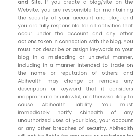
and Site.
If you create a blog/site on the
Website, you are responsible for maintaining
the security of your account and blog, and
you are fully responsible for all activities that
occur under the account and any other
actions taken in connection with the blog. You
must not describe or assign keywords to your
blog in a misleading or unlawful manner,
including in a manner intended to trade on
the name or reputation of others, and
Abihealth may change or remove any
description or keyword that it considers
inappropriate or unlawful, or otherwise likely to
cause Abihealth liability. You must
immediately notify Abihealth of any
unauthorized uses of your blog, your account
or any other breaches of security. Abihealth