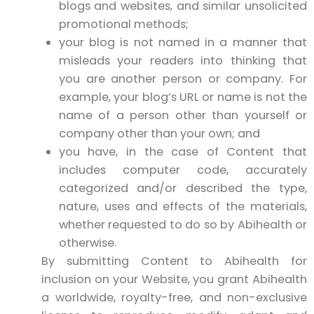
blogs and websites, and similar unsolicited
promotional methods;
your blog is not named in a manner that
misleads your readers into thinking that
you are another person or company. For
example, your blog’s URL or name is not the
name of a person other than yourself or
company other than your own; and
you have, in the case of Content that
includes computer code, accurately
categorized and/or described the type,
nature, uses and effects of the materials,
whether requested to do so by Abihealth or
otherwise.
By submitting Content to Abihealth for
inclusion on your Website, you grant Abihealth
a worldwide, royalty-free, and non-exclusive