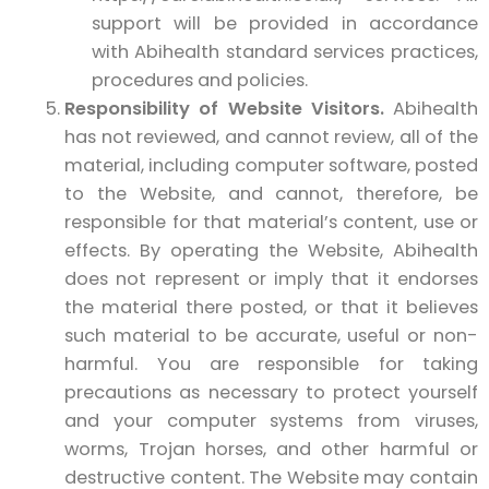
support will be provided in accordance
with Abihealth standard services practices,
procedures and policies.
Responsibility of Website Visitors.
Abihealth
has not reviewed, and cannot review, all of the
material, including computer software, posted
to the Website, and cannot, therefore, be
responsible for that material’s content, use or
effects. By operating the Website, Abihealth
does not represent or imply that it endorses
the material there posted, or that it believes
such material to be accurate, useful or non-
harmful. You are responsible for taking
precautions as necessary to protect yourself
and your computer systems from viruses,
worms, Trojan horses, and other harmful or
destructive content. The Website may contain