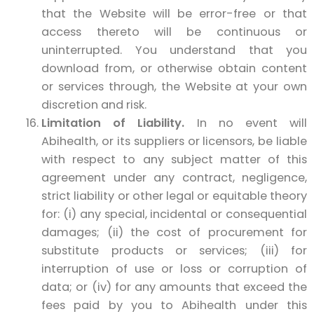
that the Website will be error-free or that
access thereto will be continuous or
uninterrupted. You understand that you
download from, or otherwise obtain content
or services through, the Website at your own
discretion and risk.
Limitation of Liability.
In no event will
Abihealth, or its suppliers or licensors, be liable
with respect to any subject matter of this
agreement under any contract, negligence,
strict liability or other legal or equitable theory
for: (i) any special, incidental or consequential
damages; (ii) the cost of procurement for
substitute products or services; (iii) for
interruption of use or loss or corruption of
data; or (iv) for any amounts that exceed the
fees paid by you to Abihealth under this