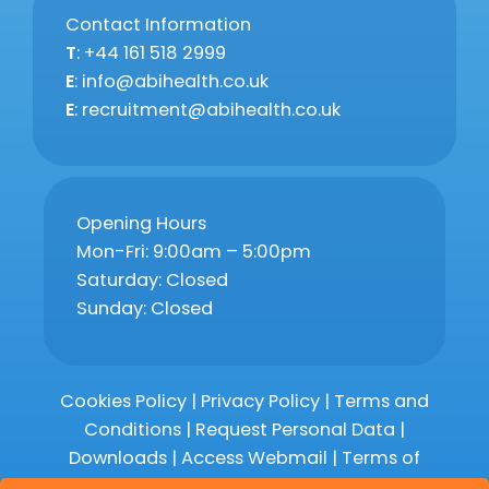
Contact Information
T
: +44 161 518 2999
E
: info@abihealth.co.uk
E
: recruitment@abihealth.co.uk
Opening Hours
Mon-Fri: 9:00am – 5:00pm
Saturday: Closed
Sunday: Closed
Cookies Policy
|
Privacy Policy
|
Terms and
Conditions
|
Request Personal Data
|
Downloads
|
Access Webmail |
Terms of
Service
|
Compliments and Complaints