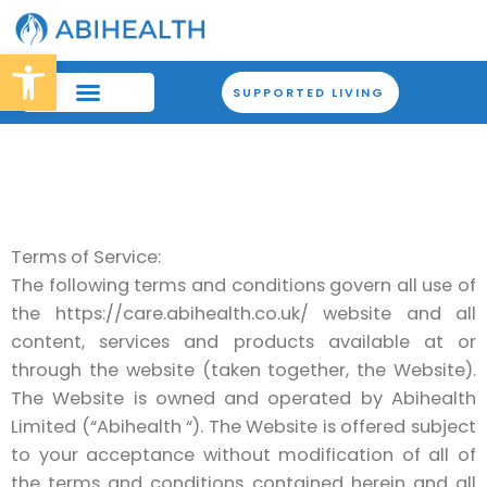
Skip
to
Open toolbar
content
SUPPORTED LIVING
Terms of Service:
The following terms and conditions govern all use of
the https://care.abihealth.co.uk/ website and all
content, services and products available at or
through the website (taken together, the Website).
The Website is owned and operated by Abihealth
Limited (“Abihealth “). The Website is offered subject
to your acceptance without modification of all of
the terms and conditions contained herein and all