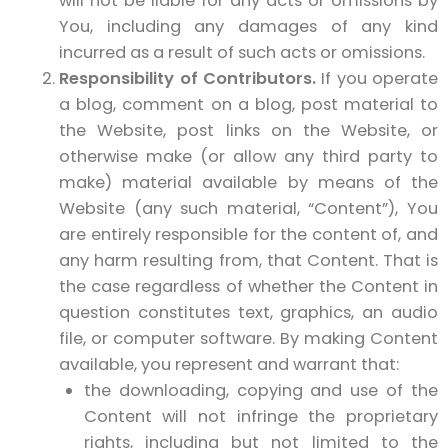
will not be liable for any acts or omissions by
You, including any damages of any kind
incurred as a result of such acts or omissions.
Responsibility of Contributors.
If you operate
a blog, comment on a blog, post material to
the Website, post links on the Website, or
otherwise make (or allow any third party to
make) material available by means of the
Website (any such material, “Content”), You
are entirely responsible for the content of, and
any harm resulting from, that Content. That is
the case regardless of whether the Content in
question constitutes text, graphics, an audio
file, or computer software. By making Content
available, you represent and warrant that:
the downloading, copying and use of the
Content will not infringe the proprietary
rights, including but not limited to the