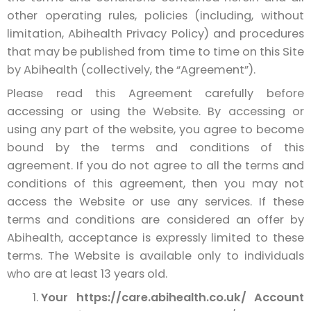
other operating rules, policies (including, without
limitation, Abihealth Privacy Policy) and procedures
that may be published from time to time on this Site
by Abihealth (collectively, the “Agreement”).
Please read this Agreement carefully before
accessing or using the Website. By accessing or
using any part of the website, you agree to become
bound by the terms and conditions of this
agreement. If you do not agree to all the terms and
conditions of this agreement, then you may not
access the Website or use any services. If these
terms and conditions are considered an offer by
Abihealth, acceptance is expressly limited to these
terms. The Website is available only to individuals
who are at least 13 years old.
Your https://care.abihealth.co.uk/ Account