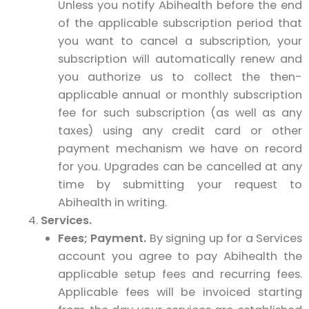
Unless you notify Abihealth before the end
of the applicable subscription period that
you want to cancel a subscription, your
subscription will automatically renew and
you authorize us to collect the then-
applicable annual or monthly subscription
fee for such subscription (as well as any
taxes) using any credit card or other
payment mechanism we have on record
for you. Upgrades can be cancelled at any
time by submitting your request to
Abihealth in writing.
Services.
Fees; Payment.
By signing up for a Services
account you agree to pay Abihealth the
applicable setup fees and recurring fees.
Applicable fees will be invoiced starting