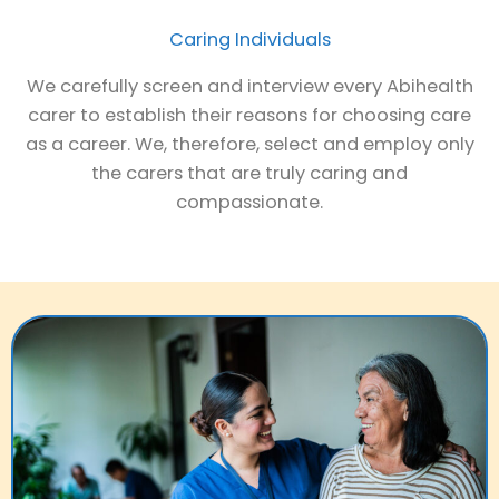
Caring Individuals
We carefully screen and interview every Abihealth
carer to establish their reasons for choosing care
as a career. We, therefore, select and employ only
the carers that are truly caring and
compassionate.