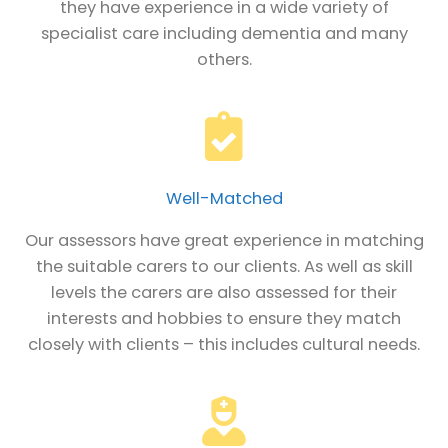
they have experience in a wide variety of
specialist care including dementia and many
others.
Well-Matched
Our assessors have great experience in matching
the suitable carers to our clients. As well as skill
levels the carers are also assessed for their
interests and hobbies to ensure they match
closely with clients – this includes cultural needs.