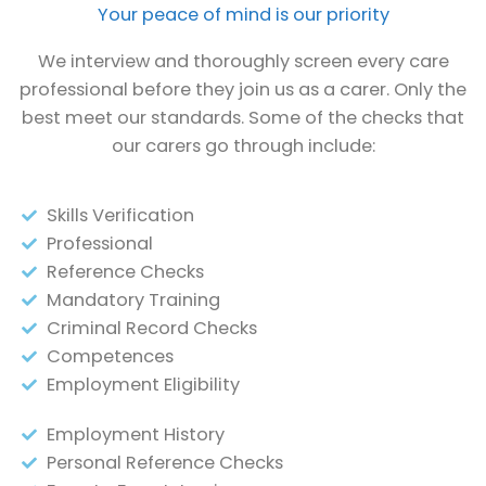
Your peace of mind is our priority
We interview and thoroughly screen every care
professional before they join us as a carer. Only the
best meet our standards. Some of the checks that
our carers go through include:
Skills Verification
Professional
Reference Checks
Mandatory Training
Criminal Record Checks
Competences
Employment Eligibility
Employment History
Personal Reference Checks