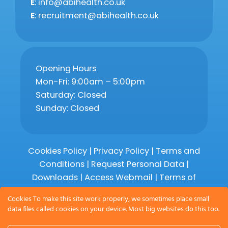
E
: info@abihealth.co.uk
E
: recruitment@abihealth.co.uk
Opening Hours
Mon-Fri: 9:00am – 5:00pm
Saturday: Closed
Sunday: Closed
Cookies Policy
|
Privacy Policy
|
Terms and
Conditions
|
Request Personal Data
|
Downloads
|
Access Webmail |
Terms of
Service
|
Compliments and Complaints
Cookies To make this site work properly, we sometimes place small
data files called cookies on your device. Most big websites do this too.
Copyright 2026 © Abihealth Limited,