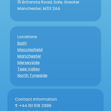
15 Britannia Road, Sale, Greater
Manchester, M33 2AA
Locations
Bath
Macclesfield
Manchester
Merseyside
Tees Valley
North Tyneside
Contact Information
T
: +44 161 518 2999