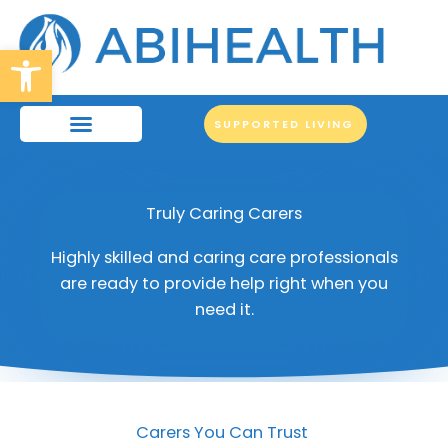
Skip
to
Open toolbar
content
SUPPORTED LIVING
Truly Caring Carers
Highly skilled and caring care professionals
are ready to provide help right when you
need it.
Carers You Can Trust