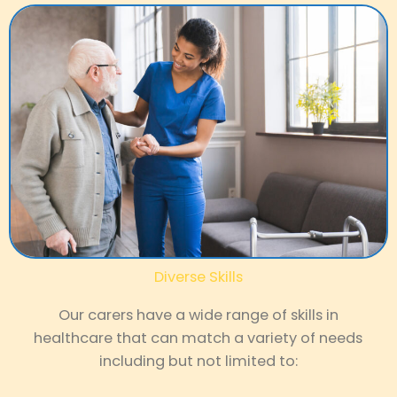
Diverse Skills
Our carers have a wide range of skills in
healthcare that can match a variety of needs
including but not limited to: