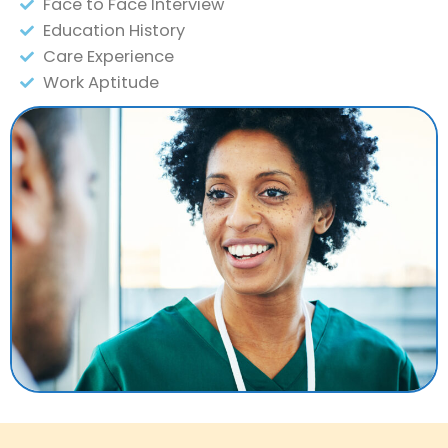
Face to Face Interview
Education History
Care Experience
Work Aptitude