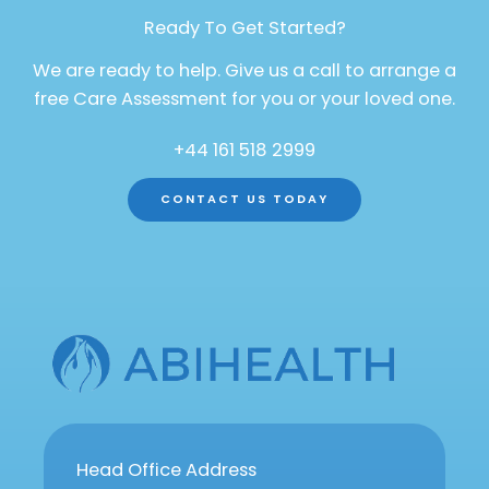
Ready To Get Started?
We are ready to help. Give us a call to arrange a
free Care Assessment for you or your loved one.
+44 161 518 2999
CONTACT US TODAY
Head Office Address