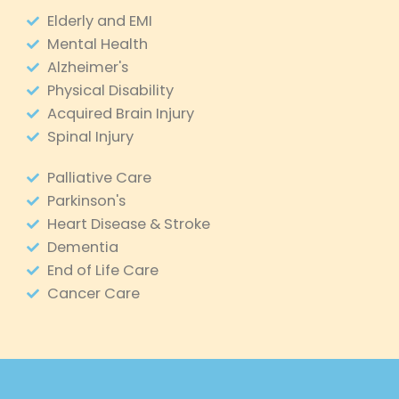
Elderly and EMI
Mental Health
Alzheimer's
Physical Disability
Acquired Brain Injury
Spinal Injury
Palliative Care
Parkinson's
Heart Disease & Stroke
Dementia
End of Life Care
Cancer Care