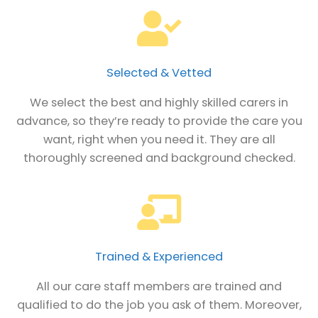
Selected & Vetted
We select the best and highly skilled carers in
advance, so they’re ready to provide the care you
want, right when you need it. They are all
thoroughly screened and background checked.
Trained & Experienced
All our care staff members are trained and
qualified to do the job you ask of them. Moreover,