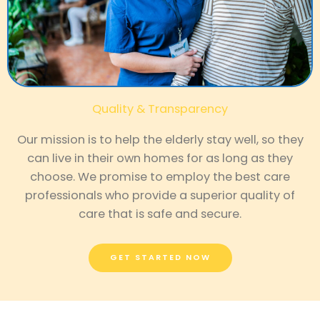
Quality & Transparency
Our mission is to help the elderly stay well, so they
can live in their own homes for as long as they
choose. We promise to employ the best care
professionals who provide a superior quality of
care that is safe and secure.
GET STARTED NOW