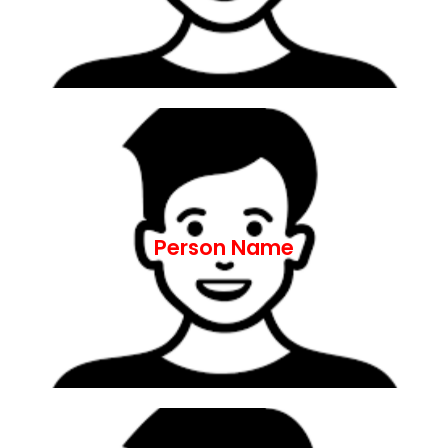
Lorem ipsum dolor sit amet, consectetur
ut aliquip ex ea commodo consequat.
nostrud exercitation ullamco laboris nisi
aliqua. Ut enim ad minim veniam, quis
Person Name
incididunt ut labore et dolore magna
adipiscing elit, sed do eiusmod tempor
Lorem ipsum dolor sit amet, consectetur