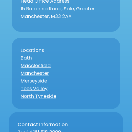
Head Office Address
15 Britannia Road, Sale, Greater
Manchester, M33 2AA
Locations
Bath
Macclesfield
Manchester
Merseyside
Tees Valley
North Tyneside
Contact Information