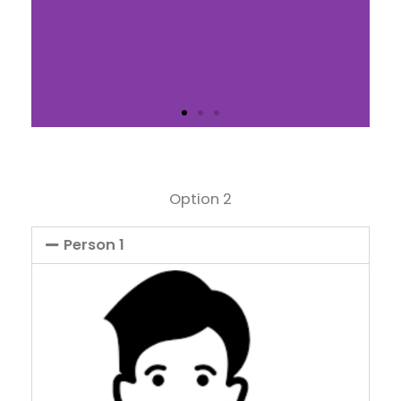
Slide 1 Heading
Option 2
Lorem ipsum dolor sit amet
consectetur adipiscing elit
dolor
Person 1
Click Here