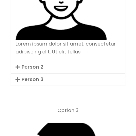
Lorem ipsum dolor sit amet, consectetur
adipiscing elit. Ut elit tellus.
Person 2
Person 3
Option 3