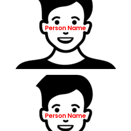
ut aliquip ex ea commodo consequat.
nostrud exercitation ullamco laboris nisi
aliqua. Ut enim ad minim veniam, quis
Person Name
incididunt ut labore et dolore magna
adipiscing elit, sed do eiusmod tempor
Lorem ipsum dolor sit amet, consectetur
ut aliquip ex ea commodo consequat.
nostrud exercitation ullamco laboris nisi
aliqua. Ut enim ad minim veniam, quis
Person Name
incididunt ut labore et dolore magna
adipiscing elit, sed do eiusmod tempor