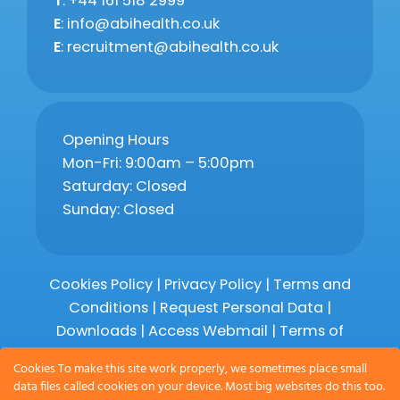
T
: +44 161 518 2999
E
: info@abihealth.co.uk
E
: recruitment@abihealth.co.uk
Opening Hours
Mon-Fri: 9:00am – 5:00pm
Saturday: Closed
Sunday: Closed
Cookies Policy
|
Privacy Policy
|
Terms and
Conditions
|
Request Personal Data
|
Downloads
|
Access Webmail |
Terms of
Service
|
Compliments and Complaints
Cookies To make this site work properly, we sometimes place small
data files called cookies on your device. Most big websites do this too.