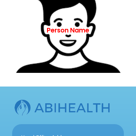
ut aliquip ex ea commodo consequat.
nostrud exercitation ullamco laboris nisi
aliqua. Ut enim ad minim veniam, quis
Person Name
incididunt ut labore et dolore magna
adipiscing elit, sed do eiusmod tempor
Lorem ipsum dolor sit amet, consectetur