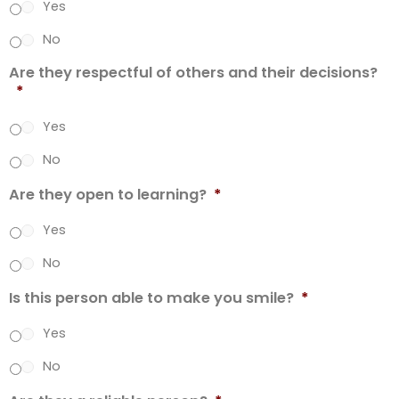
Yes
No
Are they respectful of others and their decisions?
*
Yes
No
Are they open to learning?
*
Yes
No
Is this person able to make you smile?
*
Yes
No