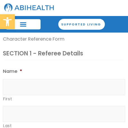
Skip
to
Open toolbar
content
SUPPORTED LIVING
Character Reference Form
OUR BRANCHES
HOW WE WORK
SECTION 1 - Referee Details
Name
*
First
Last