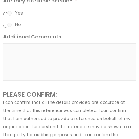
Are they a reliable person?
*
Yes
No
Additional Comments
PLEASE CONFIRM:
I can confirm that all the details provided are accurate at
the time that this reference was completed. I can confirm
that I am authorised to provide a reference on behalf of my
organisation. I understand this reference may be shown to a
third party for auditing purposes and I can confirm that