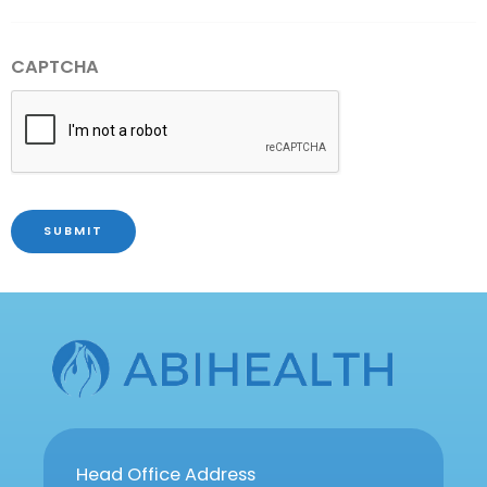
CAPTCHA
SUBMIT
Head Office Address