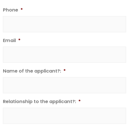
Phone
*
Email
*
Name of the applicant?:
*
Relationship to the applicant?:
*