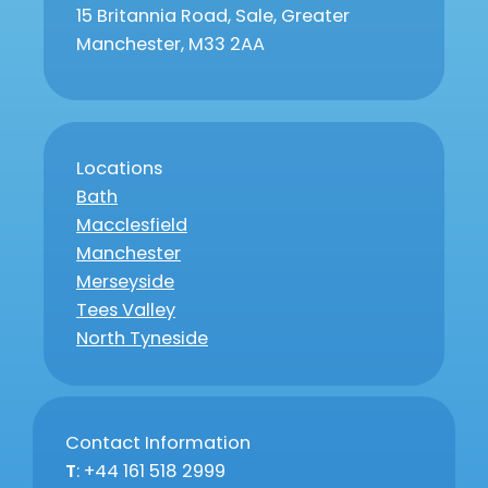
15 Britannia Road, Sale, Greater
Manchester, M33 2AA
Locations
Bath
Macclesfield
Manchester
Merseyside
Tees Valley
North Tyneside
Contact Information
T
: +44 161 518 2999