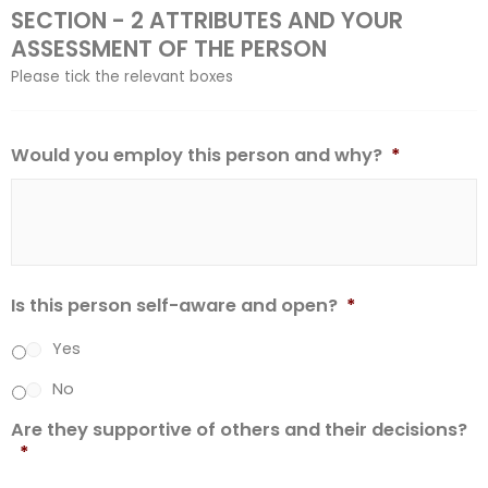
SECTION - 2 ATTRIBUTES AND YOUR
ASSESSMENT OF THE PERSON
Please tick the relevant boxes
Would you employ this person and why?
*
Is this person self-aware and open?
*
Yes
No
Are they supportive of others and their decisions?
*