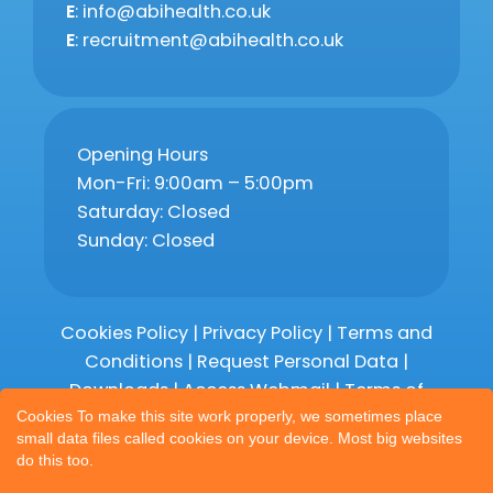
E
: info@abihealth.co.uk
E
: recruitment@abihealth.co.uk
Opening Hours
Mon-Fri: 9:00am – 5:00pm
Saturday: Closed
Sunday: Closed
Cookies Policy
|
Privacy Policy
|
Terms and
Conditions
|
Request Personal Data
|
Downloads
|
Access Webmail |
Terms of
Service
|
Compliments and Complaints
Cookies To make this site work properly, we sometimes place
small data files called cookies on your device. Most big websites
do this too.
Copyright 2026 © Abihealth Limited,