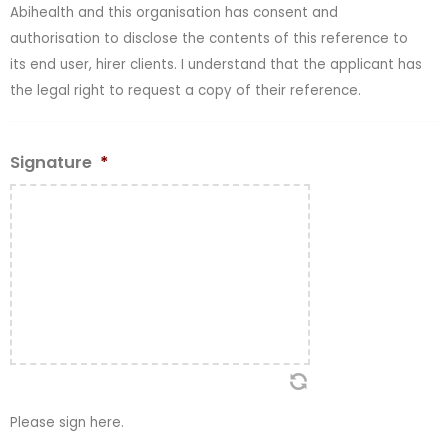
Abihealth and this organisation has consent and
authorisation to disclose the contents of this reference to
its end user, hirer clients. I understand that the applicant has
the legal right to request a copy of their reference.
Signature
*
Please sign here.