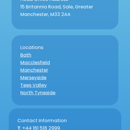
15 Britannia Road, Sale, Greater
Manchester, M33 2AA
Locations
Bath
Macclesfield
Manchester
Merseyside
Tees Valley
North Tyneside
Contact Information
T
: +44 161 518 2999