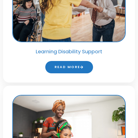
Learning Disability Support
READ MORE