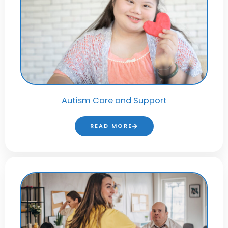
Autism Care and Support
READ MORE