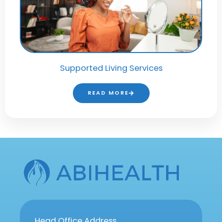
Supported Living Services
READ MORE
Head Office Address