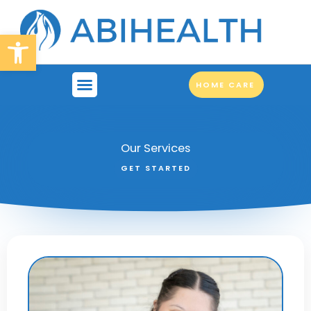
Skip
to
Open toolbar
content
HOME CARE
SUPPORT SERVICES
OUR BRANCHES
WORK FOR US
Our Services
GET STARTED