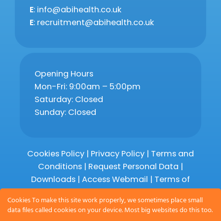
E
: info@abihealth.co.uk
E
: recruitment@abihealth.co.uk
Opening Hours
Mon-Fri: 9:00am – 5:00pm
Saturday: Closed
Sunday: Closed
Cookies Policy
|
Privacy Policy
|
Terms and
Conditions
|
Request Personal Data
|
Downloads
|
Access Webmail |
Terms of
Service
|
Compliments and Complaints
Cookies To make this site work properly, we sometimes place small
data files called cookies on your device. Most big websites do this too.
Copyright 2026 © Abihealth Limited,